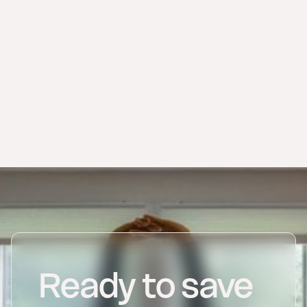
billing software for small
businesses
Verifactu guide
electronic invoice
overview
renn invoicing
register as an autónomo online
Ready to save