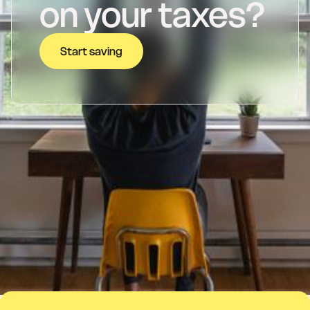
on your taxes?
Start saving