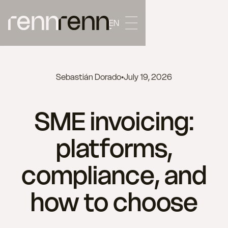
EN
Sebastián Dorado
•
July 19, 2026
SME invoicing:
platforms,
compliance, and
how to choose