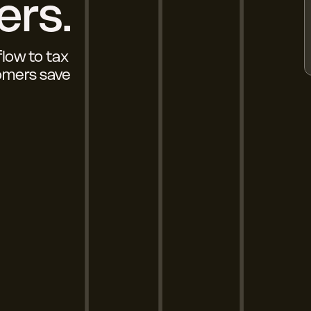
ers.
flow to tax
tomers save