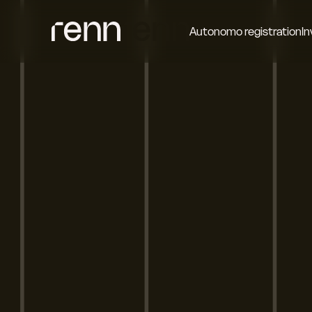
Autonomo registration
In