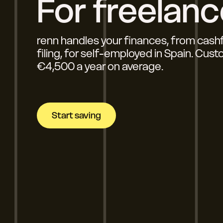
For freelanc
renn handles your finances, from cash
filing, for self-employed in Spain. Cus
€4,500 a year on average.
Start saving