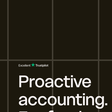
Proactive
accounting