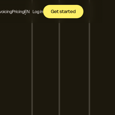
Get started
voicing
Pricing
EN
Log in