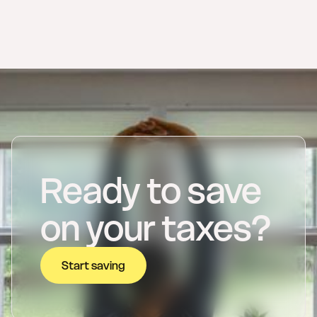
invoicing
guide to mandatory
electronic invoicing.
Ready to save
on your taxes?
Start saving