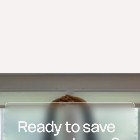
store every invoice from the applicable
deadline.
Ready to save