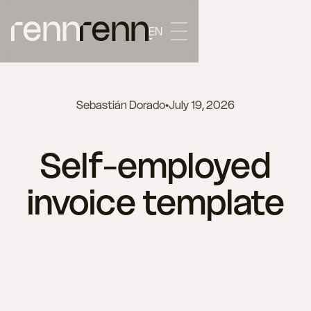
EN
Sebastián Dorado
•
July 19, 2026
Self-employed
invoice template