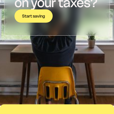
on your taxes?
Start saving